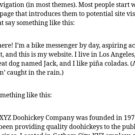
avigation (in most themes). Most people start 
page that introduces them to potential site vis
ht say something like this:
here! I’m a bike messenger by day, aspiring ac
t, and this is my website. I live in Los Angeles
eat dog named Jack, and I like piña coladas. 
in’ caught in the rain.)
mething like this:
 XYZ Doohickey Company was founded in 197
been providing quality doohickeys to the publ