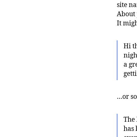
site n
About 
It mig
Hi t
nigh
a gr
gett
…or so
The
has 