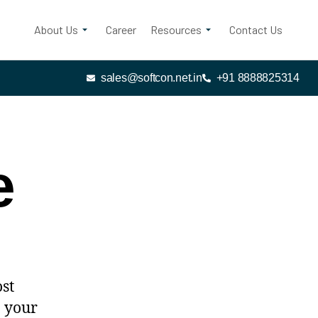
About Us
Career
Resources
Contact Us
sales@softcon.net.in
+91 8888825314
e
ost
n your