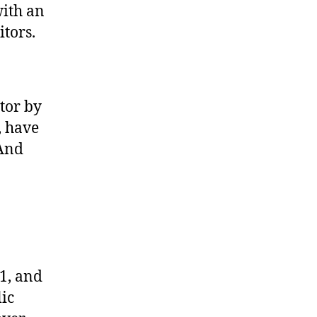
with an
itors.
tor by
, have
(And
1, and
ic