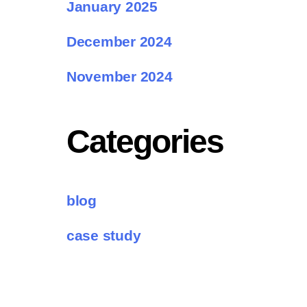
January 2025
December 2024
November 2024
Categories
blog
case study