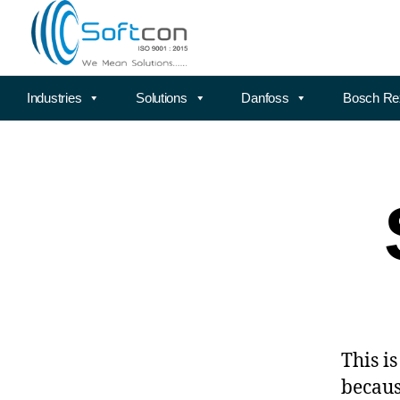
Industries
Solutions
Danfoss
Bosch Re
This i
becaus