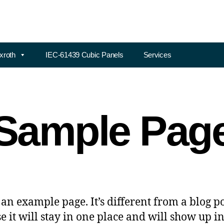
xroth
IEC-61439 Cubic Panels
Services
Sample Pag
s an example page. It’s different from a blog p
e it will stay in one place and will show up i