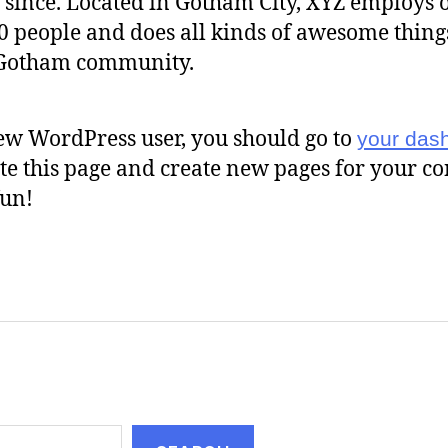
 since. Located in Gotham City, XYZ employs 
0 people and does all kinds of awesome thing
 Gotham community.
ew WordPress user, you should go to
your das
ete this page and create new pages for your co
un!