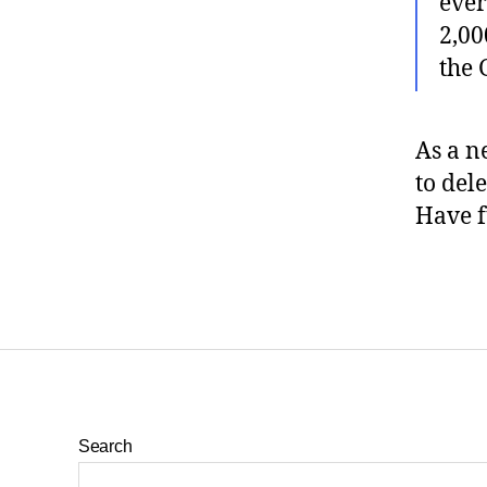
ever
2,00
the
As a n
to del
Have f
Search