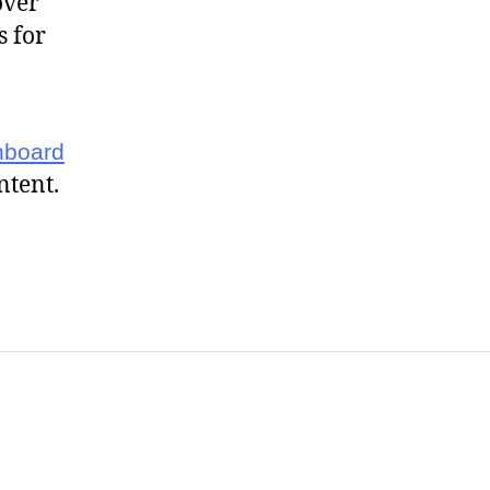
over
s for
hboard
ntent.