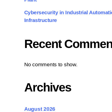
Cybersecurity in Industrial Automatio
Infrastructure
Recent Commen
No comments to show.
Archives
August 2026