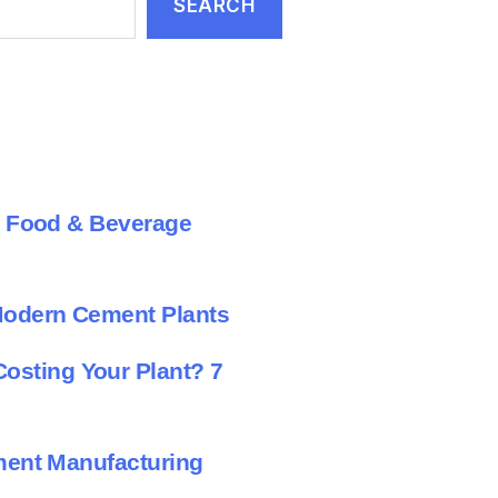
SEARCH
al Food & Beverage
Modern Cement Plants
sting Your Plant? 7
ement Manufacturing