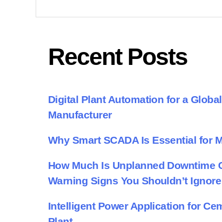
Recent Posts
Digital Plant Automation for a Glob
Manufacturer
Why Smart SCADA Is Essential for 
How Much Is Unplanned Downtime Co
Warning Signs You Shouldn’t Ignore
Intelligent Power Application for C
Plant