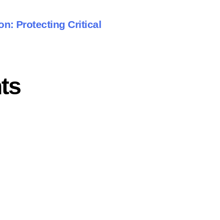
n: Protecting Critical
ts