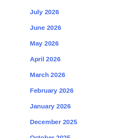
July 2026
June 2026
May 2026
April 2026
March 2026
February 2026
January 2026
December 2025
October 2025