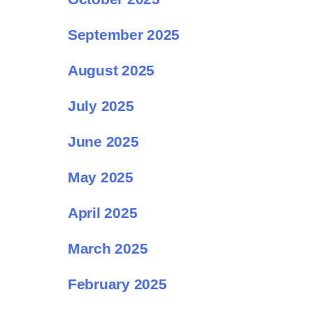
September 2025
August 2025
July 2025
June 2025
May 2025
April 2025
March 2025
February 2025