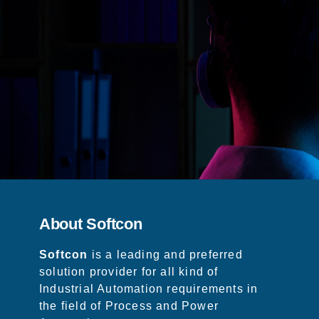
About Softcon
Softcon
is a leading and preferred
solution provider for all kind of
Industrial Automation requirements in
the field of Process and Power