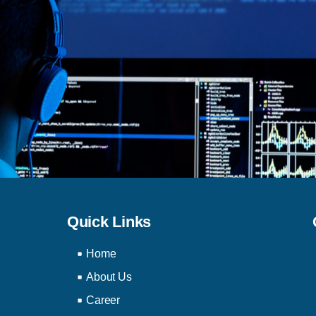
Quick Links
Home
About Us
Career