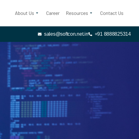
About Us
Career
Resources
Contact Us
sales@softcon.net.in
+91 8888825314