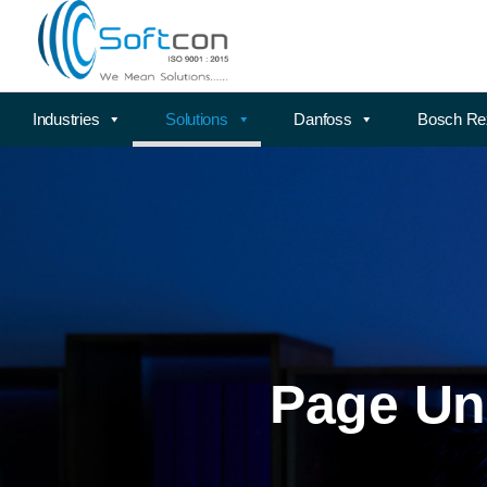
Industries
Solutions
Danfoss
Bosch Re
Page Un