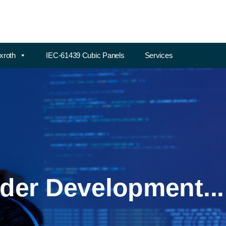
xroth
IEC-61439 Cubic Panels
Services
der Development...