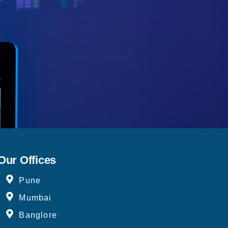
Our Offices
Pune
Mumbai
Banglore