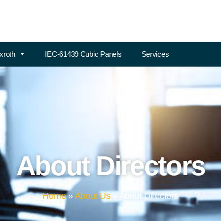
xroth
IEC-61439 Cubic Panels
Services
About Directors
Home
»
About Us
»
About Directors