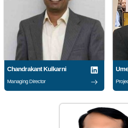
Chandrakant Kulkarni
Ume
Managing Director
Projec