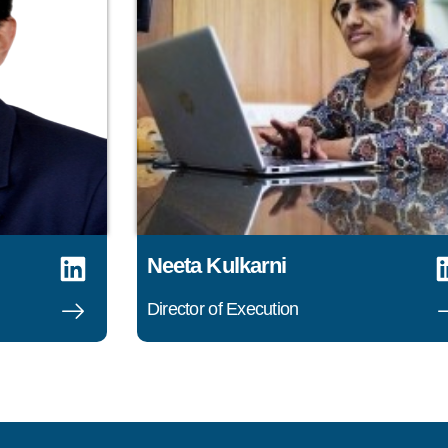
Neeta Kulkarni
Director of Execution