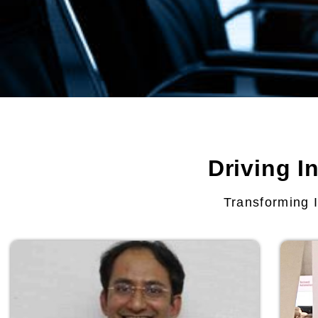
Driving I
Transforming I