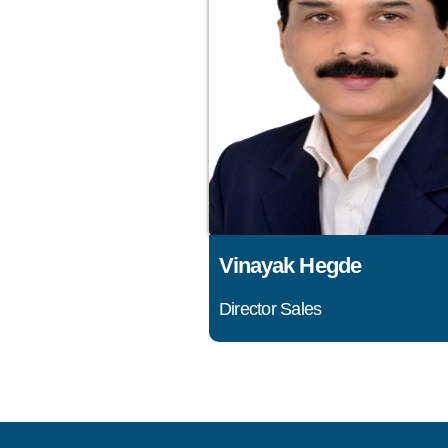
Vinayak Hegde
Director Sales