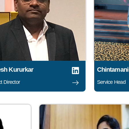
sh Kururkar
Chintamani
t Director
Service Head