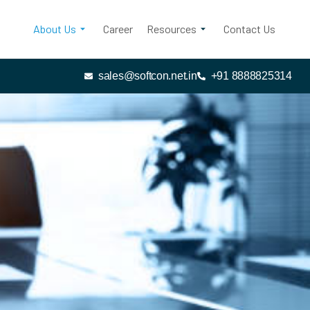
About Us
Career
Resources
Contact Us
sales@softcon.net.in
+91 8888825314