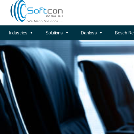
Industries
Solutions
Danfoss
Bosch Re