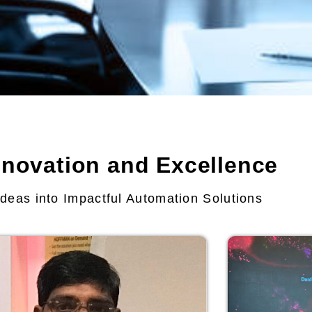
nnovation and Excellence
deas into Impactful Automation Solutions