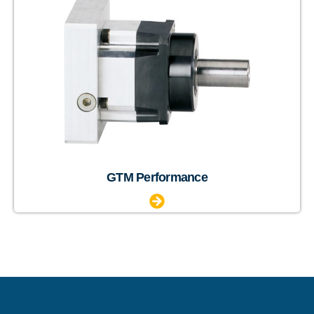
GTM Performance