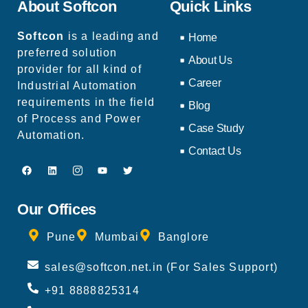
About Softcon
Quick Links
Softcon
is a leading and
Home
preferred solution
About Us
provider for all kind of
Career
Industrial Automation
requirements in the field
Blog
of Process and Power
Case Study
Automation.
Contact Us
Our Offices
Pune
Mumbai
Banglore
sales@softcon.net.in (For Sales Support)
+91 8888825314