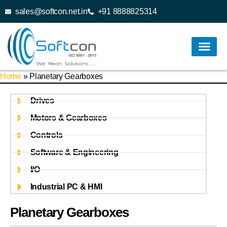
sales@softcon.net.in
+91 8888825314
Home
»
Planetary Gearboxes
Drives
Motors & Gearboxes
Controls
Software & Engineering
I/O
Industrial PC & HMI
Planetary Gearboxes