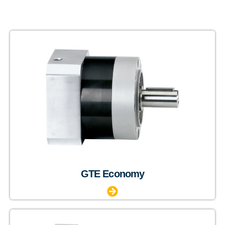
GTE Economy