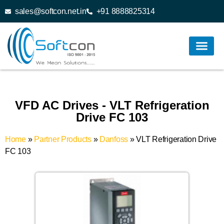
sales@softcon.net.in
+91 8888825314
VFD AC Drives - VLT Refrigeration
Drive FC 103
Home
»
Partner Products
»
Danfoss
»
VLT Refrigeration Drive
FC 103