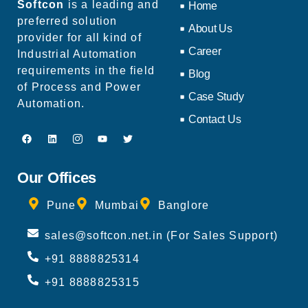
Softcon
is a leading and
Home
preferred solution
About Us
provider for all kind of
Career
Industrial Automation
requirements in the field
Blog
of Process and Power
Case Study
Automation.
Contact Us
Our Offices
Pune
Mumbai
Banglore
sales@softcon.net.in (For Sales Support)
+91 8888825314
+91 8888825315