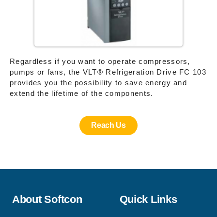
Regardless if you want to operate compressors,
pumps or fans, the VLT® Refrigeration Drive FC 103
provides you the possibility to save energy and
extend the lifetime of the components.
Reach Us
About Softcon
Quick Links