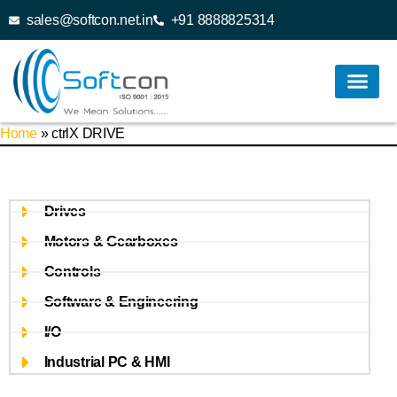
sales@softcon.net.in
+91 8888825314
Home
»
ctrlX DRIVE
Drives
Motors & Gearboxes
Controls
Software & Engineering
I/O
Industrial PC & HMI