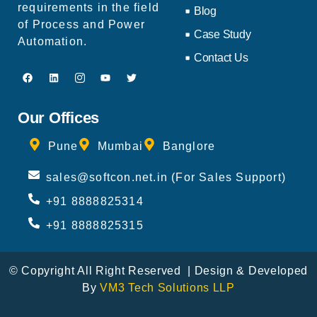
requirements in the field
Blog
of Process and Power
Case Study
Automation.
Contact Us
Our Offices
Pune
Mumbai
Banglore
sales@softcon.net.in (For Sales Support)
+91 8888825314
+91 8888825315
© Copyright All Right Reserved | Design & Developed
By
VM3 Tech Solutions LLP