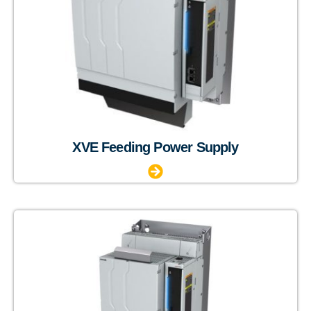
XVE Feeding Power Supply