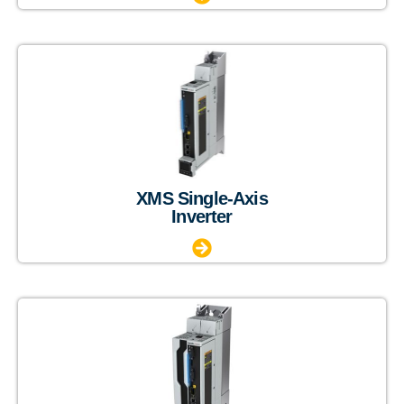
XMS Single-Axis
Inverter