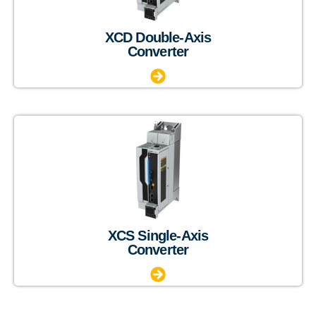
XCD Double-Axis
Converter
XCS Single-Axis
Converter