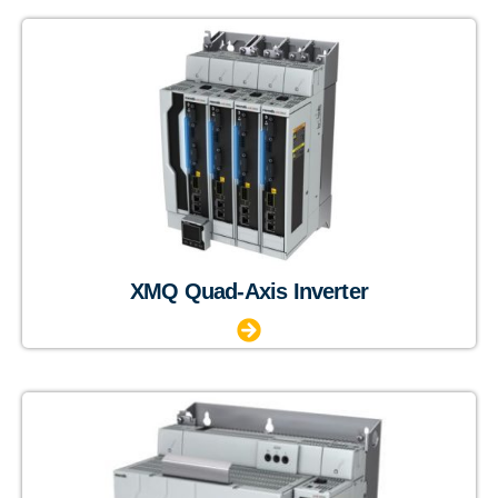
XMQ Quad-Axis Inverter