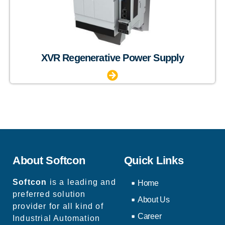
XVR Regenerative Power Supply
About Softcon
Quick Links
Softcon
is a leading and
Home
preferred solution
About Us
provider for all kind of
Career
Industrial Automation