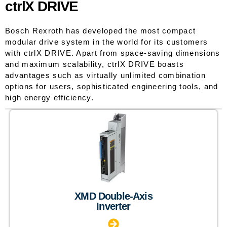
ctrlX DRIVE
Bosch Rexroth has developed the most compact
modular drive system in the world for its customers
with ctrlX DRIVE. Apart from space-saving dimensions
and maximum scalability, ctrlX DRIVE boasts
advantages such as virtually unlimited combination
options for users, sophisticated engineering tools, and
high energy efficiency.
XMD Double-Axis
Inverter