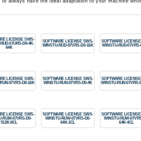
 to always have the ideal adaptation to your machine whils
RE LICENSE SWS-
SOFTWARE LICENSE SWS-
SOFTWARE LICENSE
RUD-07URS-D0-4K-
WINSTU-RUD-07VRS-D0-16K
WINSTU-RUD-07VRS-
64K
RE LICENSE SWS-
SOFTWARE LICENSE SWS-
SOFTWARE LICENSE
RUN-07VRS-D0-16K
WINSTU-RUN-07VRS-D0-4K
WINSTU-RUN-07VRS-D
RE LICENSE SWS-
SOFTWARE LICENSE SWS-
SOFTWARE LICENSE
-RUW-07VRS-D0-
WINSTU-RUW-07VRS-D0-
WINSTU-RUW-07VRS
512K-8CL
64K-1CL
64K-4CL