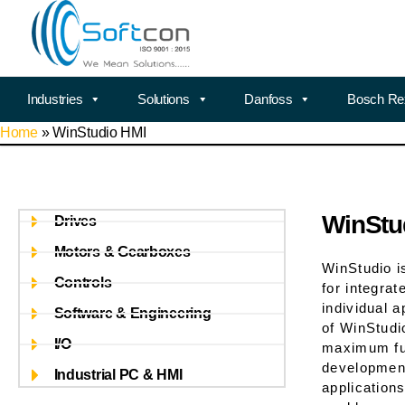
Industries
Solutions
Danfoss
Bosch Re
Home
»
WinStudio HMI
WinStu
Drives
Motors & Gearboxes
WinStudio i
Controls
for integra
individual a
Software & Engineering
of WinStudi
I/O
maximum fun
development
Industrial PC & HMI
application