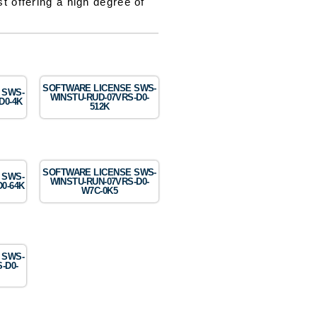
t offering a high degree of
SOFTWARE LICENSE SWS-
 SWS-
WINSTU-RUD-07VRS-D0-
D0-4K
512K
SOFTWARE LICENSE SWS-
 SWS-
WINSTU-RUN-07VRS-D0-
0-64K
W7C-0K5
 SWS-
-D0-