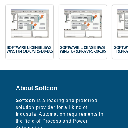
SOFTWARE LICENSE SWS-
SOFTWARE LICENSE SWS-
SOFTWA
WINSTU-RUD-07VRS-D0-1K5
WINSTU-RUN-07VRS-D0-1K5
RUN-0
About Softcon
Softcon
is a leading and preferred
solution provider for all kind of
Industrial Automation requirements in
the field of Process and Power
Automation.