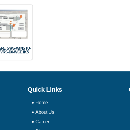
RE SWS-WINSTU-
7VRS-D0-WCE1K5
Quick Links
Home
About Us
Career