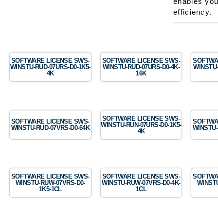
enables you
efficiency.
SOFTWARE LICENSE SWS-
SOFTWARE LICENSE SWS-
SOFTWA
WINSTU-RUD-07URS-D0-1K5-
WINSTU-RUD-07URS-D0-4K-
WINSTU-
4K
16K
SOFTWARE LICENSE SWS-
SOFTWARE LICENSE SWS-
SOFTWA
WINSTU-RUN-07URS-D0-1K5-
WINSTU-RUD-07VRS-D0-64K
WINSTU-
4K
SOFTWARE LICENSE SWS-
SOFTWARE LICENSE SWS-
SOFTWA
WINSTU-RUW-07VRS-D0-
WINSTU-RUW-07VRS-D0-4K-
WINSTU
1K5-1CL
1CL