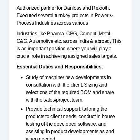
Authorized partner for Danfoss and Rexroth.
Executed several turnkey projects in Power &
Process Industries across various
Industries like Pharma, CPG, Cement, Metal,
O&G, Automotive etc. across India & abroad. This
is an important position where you will play a
crucial role in achieving assigned sales targets.
Essential Duties and Responsibilities:
Study of machine/ new developments in
consultation with the client, Sizing and
selections of the required BOM and share
with the sales/project team.
Provide technical support, tailoring the
products to client needs, conduct in house
testing of the developed software, and
assisting in product developments as and
when needed.