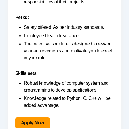
responsibilities of their projects.
Perks:
Salary offered: As per industry standards.
Employee Health Insurance
The incentive structure is designed to reward
your achievements and motivate you to excel
in your role.
Skills sets
:
Robust knowledge of computer system and
programming to develop applications.
Knowledge related to Python, C, C++ will be
added advantage.
Apply Now