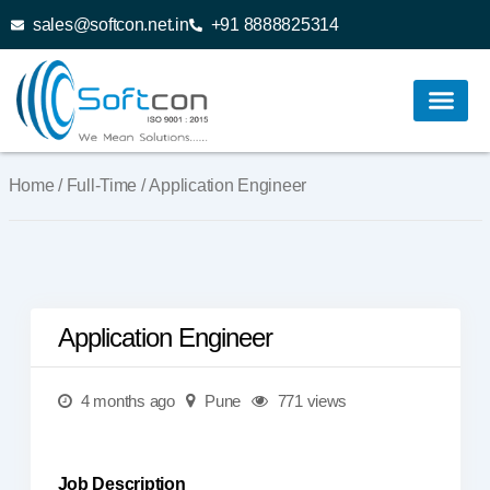
sales@softcon.net.in
+91 8888825314
Home
/
Full-Time
/ Application Engineer
Application Engineer
4 months ago
Pune
771 views
Job Description