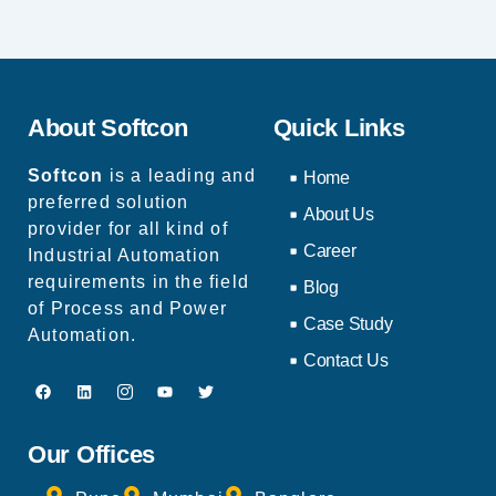
About Softcon
Quick Links
Softcon
is a leading and
Home
preferred solution
About Us
provider for all kind of
Career
Industrial Automation
requirements in the field
Blog
of Process and Power
Case Study
Automation.
Contact Us
Our Offices