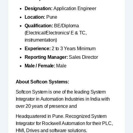
Designation:
Application Engineer
Location:
Pune
Qualification:
BE/Diploma
(Electrical/Electronics/ E & TC,
instrumentation)
Experience:
2 to 3 Years Minimum
Reporting Manager:
Sales Director
Male / Female:
Male
About Softcon Systems:
Softcon System is one of the leading System
Integrator in Automation Industries in India with
over 20 years of presence and
Headquartered in Pune. Recognized System
Integrator for Rockwell Automation for their PLC,
HMI, Drives and software solutions.