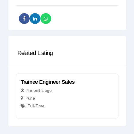
Related Listing
Trainee Engineer Sales
Tr
4 months ago
Pune
Full-Time