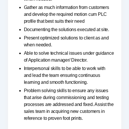
Gather as much information from customers
and develop the required motion cum PLC
profile that best suits their need
Documenting the solutions executed at site.
Present optimized solutions to client as and
when needed.
Able to solve technical issues under guidance
of Application manager/ Director.
Interpersonal skills to be able to work with
and lead the team ensuring continuous
learning and smooth functioning.
Problem solving skills to ensure any issues
that arise during commissioning and testing
processes are addressed and fixed. Assist the
sales team in acquiring new customers in
reference to proven foot prints.