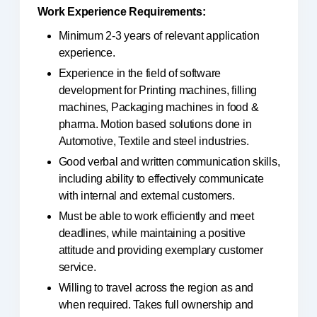
Work Experience Requirements:
Minimum 2-3 years of relevant application
experience.
Experience in the field of software
development for Printing machines, filling
machines, Packaging machines in food &
pharma. Motion based solutions done in
Automotive, Textile and steel industries.
Good verbal and written communication skills,
including ability to effectively communicate
with internal and external customers.
Must be able to work efficiently and meet
deadlines, while maintaining a positive
attitude and providing exemplary customer
service.
Willing to travel across the region as and
when required. Takes full ownership and