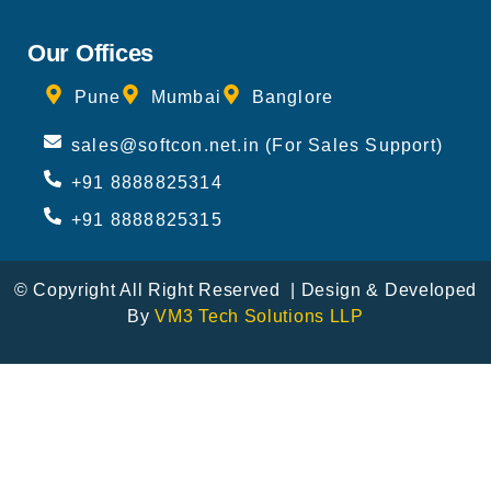
Our Offices
Pune
Mumbai
Banglore
sales@softcon.net.in (For Sales Support)
+91 8888825314
+91 8888825315
© Copyright All Right Reserved | Design & Developed
By
VM3 Tech Solutions LLP