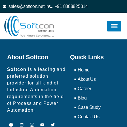
sales@softcon.net.in
+91 8888825314
About Softcon
Quick Links
Softcon
is a leading and
Home
preferred solution
About Us
provider for all kind of
Career
Industrial Automation
requirements in the field
Blog
of Process and Power
Case Study
Automation.
Contact Us