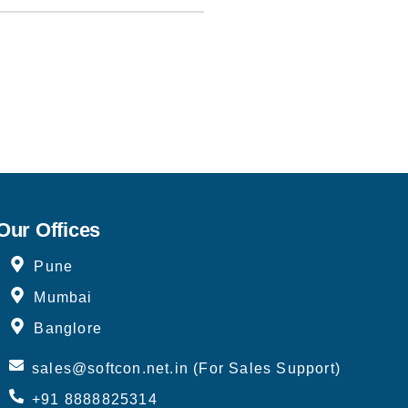
Our Offices
Pune
Mumbai
Banglore
sales@softcon.net.in (For Sales Support)
+91 8888825314