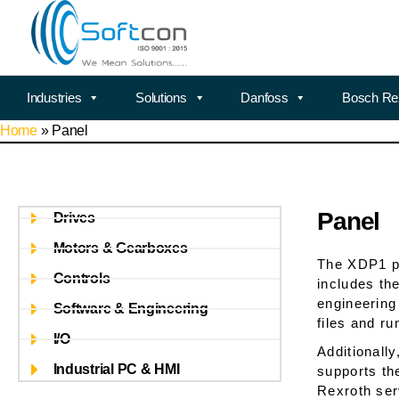
Industries
Solutions
Danfoss
Bosch Re
Home
»
Panel
Panel
Drives
Motors & Gearboxes
The XDP1 pa
Controls
includes th
engineering
Software & Engineering
files and r
I/O
Additionall
Industrial PC & HMI
supports th
Rexroth ser