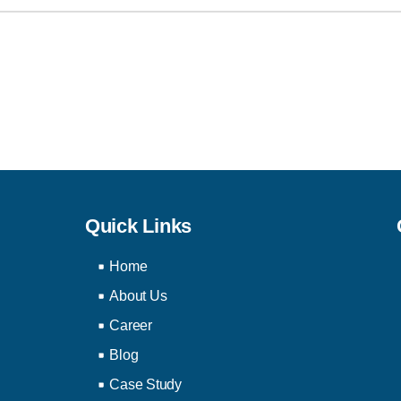
Quick Links
Home
About Us
Career
Blog
Case Study