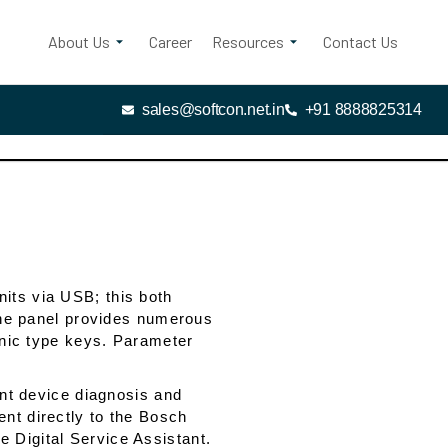
About Us
Career
Resources
Contact Us
sales@softcon.net.in
+91 8888825314
its via USB; this both
 The panel provides numerous
ronic type keys. Parameter
ent device diagnosis and
nt directly to the Bosch
 Digital Service Assistant.