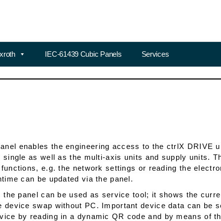
xroth
IEC-61439 Cubic Panels
Services
nel enables the engineering access to the ctrlX DRIVE un
e single as well as the multi-axis units and supply units.
 functions, e.g. the network settings or reading the elect
untime can be updated via the panel.
y, the panel can be used as service tool; it shows the curr
e device swap without PC. Important device data can be se
vice by reading in a dynamic QR code and by means of the