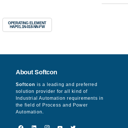
OPERATING ELEMENT
HAP01.1N-018-NN-FW
About Softcon
Softcon
is a leading and preferred
solution provider for all kind of
Industrial Automation requirements in
the field of Process and Power
Automation.