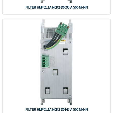
FILTER HMF01.1A-N0K2-D0095-A-500-NNNN
FILTER HMF01.1A-N0K2-D0145-A-500-NNNN