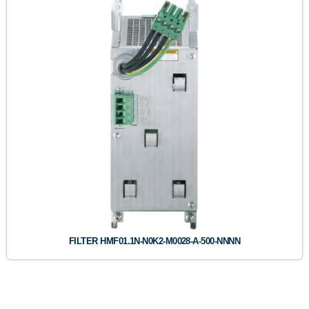
FILTER HMF01.1N-N0K2-M0028-A-500-NNNN