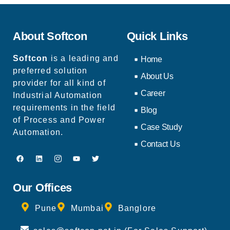
About Softcon
Quick Links
Softcon
is a leading and
Home
preferred solution
About Us
provider for all kind of
Career
Industrial Automation
requirements in the field
Blog
of Process and Power
Case Study
Automation.
Contact Us
Our Offices
Pune
Mumbai
Banglore