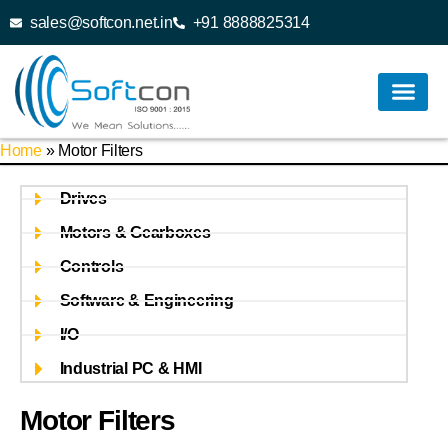
sales@softcon.net.in
+91 8888825314
Home
»
Motor Filters
Drives
Motors & Gearboxes
Controls
Software & Engineering
I/O
Industrial PC & HMI
Motor Filters