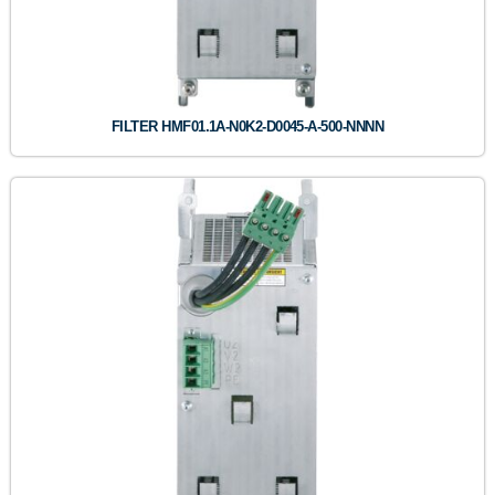
FILTER HMF01.1A-N0K2-D0045-A-500-NNNN