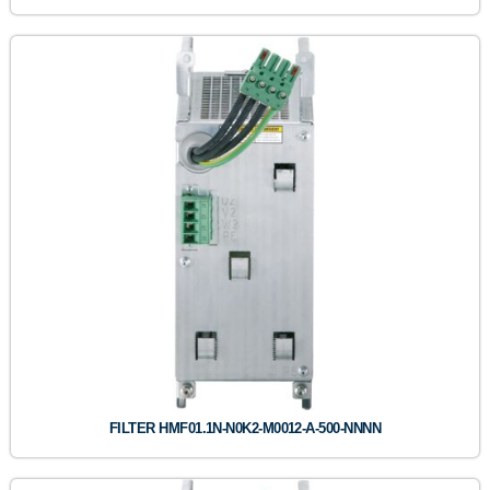
FILTER HMF01.1N-N0K2-M0012-A-500-NNNN