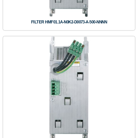
FILTER HMF01.1A-N0K2-D0073-A-500-NNNN