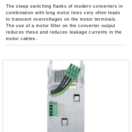
The steep switching flanks of modern converters in
combination with long motor lines very often leads
to transient overvoltages on the motor terminals.
The use of a motor filter on the converter output
reduces these and reduces leakage currents in the
motor cables.