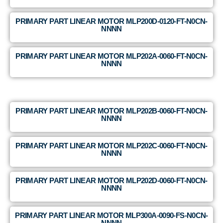
PRIMARY PART LINEAR MOTOR MLP200D-0120-FT-N0CN-
NNNN
PRIMARY PART LINEAR MOTOR MLP202A-0060-FT-N0CN-
NNNN
PRIMARY PART LINEAR MOTOR MLP202B-0060-FT-N0CN-
NNNN
PRIMARY PART LINEAR MOTOR MLP202C-0060-FT-N0CN-
NNNN
PRIMARY PART LINEAR MOTOR MLP202D-0060-FT-N0CN-
NNNN
PRIMARY PART LINEAR MOTOR MLP300A-0090-FS-N0CN-
NNNN