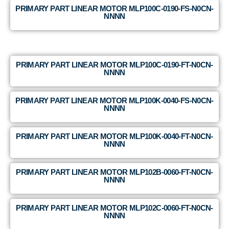
PRIMARY PART LINEAR MOTOR MLP100C-0190-FS-N0CN-
NNNN
PRIMARY PART LINEAR MOTOR MLP100C-0190-FT-N0CN-
NNNN
PRIMARY PART LINEAR MOTOR MLP100K-0040-FS-N0CN-
NNNN
PRIMARY PART LINEAR MOTOR MLP100K-0040-FT-N0CN-
NNNN
PRIMARY PART LINEAR MOTOR MLP102B-0060-FT-N0CN-
NNNN
PRIMARY PART LINEAR MOTOR MLP102C-0060-FT-N0CN-
NNNN