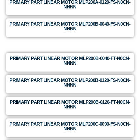
PRIMARY PART LINEAR MOTOR MLP200A-0120-FS-N0CN-
NNNN
PRIMARY PART LINEAR MOTOR MLP200B-0040-FS-N0CN-
NNNN
PRIMARY PART LINEAR MOTOR MLP200B-0040-FT-N0CN-
NNNN
PRIMARY PART LINEAR MOTOR MLP200B-0120-FS-N0CN-
NNNN
PRIMARY PART LINEAR MOTOR MLP200B-0120-FT-N0CN-
NNNN
PRIMARY PART LINEAR MOTOR MLP200C-0090-FS-N0CN-
NNNN