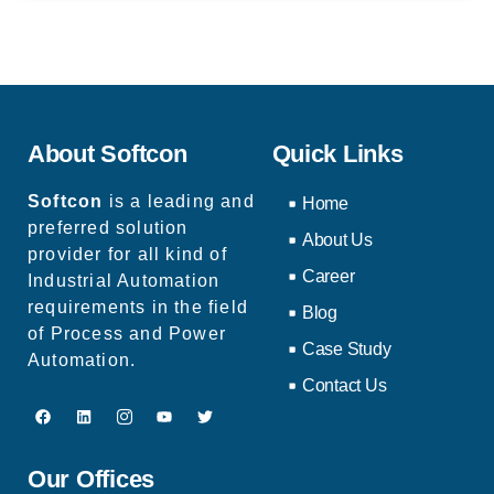
About Softcon
Quick Links
Softcon
is a leading and
Home
preferred solution
About Us
provider for all kind of
Career
Industrial Automation
requirements in the field
Blog
of Process and Power
Case Study
Automation.
Contact Us
Our Offices