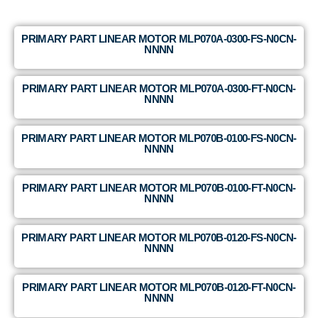
PRIMARY PART LINEAR MOTOR MLP070A-0300-FS-N0CN-
NNNN
PRIMARY PART LINEAR MOTOR MLP070A-0300-FT-N0CN-
NNNN
PRIMARY PART LINEAR MOTOR MLP070B-0100-FS-N0CN-
NNNN
PRIMARY PART LINEAR MOTOR MLP070B-0100-FT-N0CN-
NNNN
PRIMARY PART LINEAR MOTOR MLP070B-0120-FS-N0CN-
NNNN
PRIMARY PART LINEAR MOTOR MLP070B-0120-FT-N0CN-
NNNN