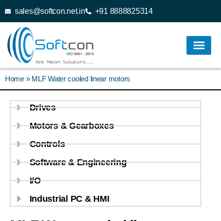
sales@softcon.net.in
+91 8888825314
Home
»
MLF Water cooled linear motors
Drives
Motors & Gearboxes
Controls
Software & Engineering
I/O
Industrial PC & HMI