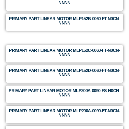
NNNN
PRIMARY PART LINEAR MOTOR MLP152B-0060-FT-N0CN-
NNNN
PRIMARY PART LINEAR MOTOR MLP152C-0060-FT-N0CN-
NNNN
PRIMARY PART LINEAR MOTOR MLP152D-0060-FT-N0CN-
NNNN
PRIMARY PART LINEAR MOTOR MLP200A-0090-FS-N0CN-
NNNN
PRIMARY PART LINEAR MOTOR MLP200A-0090-FT-N0CN-
NNNN