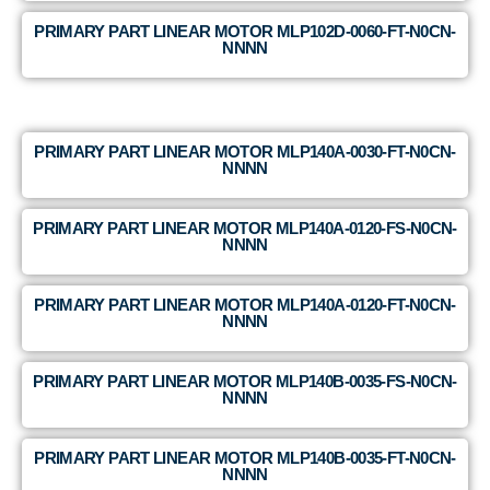
PRIMARY PART LINEAR MOTOR MLP102D-0060-FT-N0CN-
NNNN
PRIMARY PART LINEAR MOTOR MLP140A-0030-FT-N0CN-
NNNN
PRIMARY PART LINEAR MOTOR MLP140A-0120-FS-N0CN-
NNNN
PRIMARY PART LINEAR MOTOR MLP140A-0120-FT-N0CN-
NNNN
PRIMARY PART LINEAR MOTOR MLP140B-0035-FS-N0CN-
NNNN
PRIMARY PART LINEAR MOTOR MLP140B-0035-FT-N0CN-
NNNN