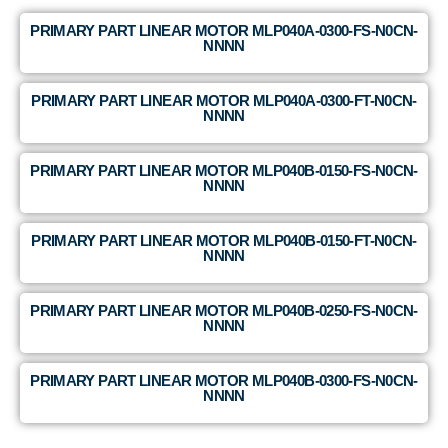
PRIMARY PART LINEAR MOTOR MLP040A-0300-FS-N0CN-
NNNN
PRIMARY PART LINEAR MOTOR MLP040A-0300-FT-N0CN-
NNNN
PRIMARY PART LINEAR MOTOR MLP040B-0150-FS-N0CN-
NNNN
PRIMARY PART LINEAR MOTOR MLP040B-0150-FT-N0CN-
NNNN
PRIMARY PART LINEAR MOTOR MLP040B-0250-FS-N0CN-
NNNN
PRIMARY PART LINEAR MOTOR MLP040B-0300-FS-N0CN-
NNNN