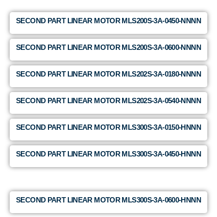
SECOND PART LINEAR MOTOR MLS200S-3A-0450-NNNN
SECOND PART LINEAR MOTOR MLS200S-3A-0600-NNNN
SECOND PART LINEAR MOTOR MLS202S-3A-0180-NNNN
SECOND PART LINEAR MOTOR MLS202S-3A-0540-NNNN
SECOND PART LINEAR MOTOR MLS300S-3A-0150-HNNN
SECOND PART LINEAR MOTOR MLS300S-3A-0450-HNNN
SECOND PART LINEAR MOTOR MLS300S-3A-0600-HNNN