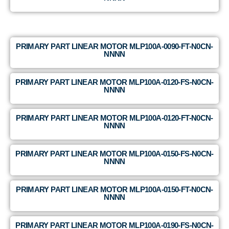
PRIMARY PART LINEAR MOTOR MLP100A-0090-FT-N0CN-
NNNN
PRIMARY PART LINEAR MOTOR MLP100A-0120-FS-N0CN-
NNNN
PRIMARY PART LINEAR MOTOR MLP100A-0120-FT-N0CN-
NNNN
PRIMARY PART LINEAR MOTOR MLP100A-0150-FS-N0CN-
NNNN
PRIMARY PART LINEAR MOTOR MLP100A-0150-FT-N0CN-
NNNN
PRIMARY PART LINEAR MOTOR MLP100A-0190-FS-N0CN-