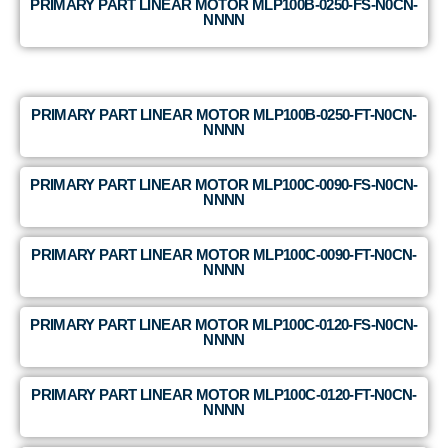
PRIMARY PART LINEAR MOTOR MLP100B-0250-FS-N0CN-
NNNN
PRIMARY PART LINEAR MOTOR MLP100B-0250-FT-N0CN-
NNNN
PRIMARY PART LINEAR MOTOR MLP100C-0090-FS-N0CN-
NNNN
PRIMARY PART LINEAR MOTOR MLP100C-0090-FT-N0CN-
NNNN
PRIMARY PART LINEAR MOTOR MLP100C-0120-FS-N0CN-
NNNN
PRIMARY PART LINEAR MOTOR MLP100C-0120-FT-N0CN-
NNNN