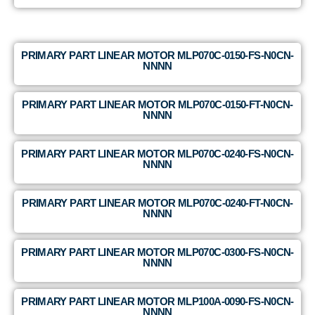
PRIMARY PART LINEAR MOTOR MLP070C-0150-FS-N0CN-
NNNN
PRIMARY PART LINEAR MOTOR MLP070C-0150-FT-N0CN-
NNNN
PRIMARY PART LINEAR MOTOR MLP070C-0240-FS-N0CN-
NNNN
PRIMARY PART LINEAR MOTOR MLP070C-0240-FT-N0CN-
NNNN
PRIMARY PART LINEAR MOTOR MLP070C-0300-FS-N0CN-
NNNN
PRIMARY PART LINEAR MOTOR MLP100A-0090-FS-N0CN-
NNNN