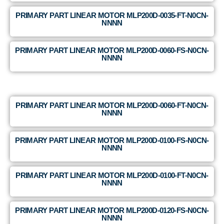
PRIMARY PART LINEAR MOTOR MLP200D-0035-FT-N0CN-
NNNN
PRIMARY PART LINEAR MOTOR MLP200D-0060-FS-N0CN-
NNNN
PRIMARY PART LINEAR MOTOR MLP200D-0060-FT-N0CN-
NNNN
PRIMARY PART LINEAR MOTOR MLP200D-0100-FS-N0CN-
NNNN
PRIMARY PART LINEAR MOTOR MLP200D-0100-FT-N0CN-
NNNN
PRIMARY PART LINEAR MOTOR MLP200D-0120-FS-N0CN-
NNNN