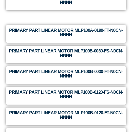
NNNN
PRIMARY PART LINEAR MOTOR MLP100A-0190-FT-N0CN-
NNNN
PRIMARY PART LINEAR MOTOR MLP100B-0030-FS-N0CN-
NNNN
PRIMARY PART LINEAR MOTOR MLP100B-0030-FT-N0CN-
NNNN
PRIMARY PART LINEAR MOTOR MLP100B-0120-FS-N0CN-
NNNN
PRIMARY PART LINEAR MOTOR MLP100B-0120-FT-N0CN-
NNNN