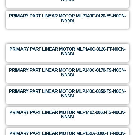
PRIMARY PART LINEAR MOTOR MLP140C-0120-FS-N0CN-
NNNN
PRIMARY PART LINEAR MOTOR MLP140C-0120-FT-N0CN-
NNNN
PRIMARY PART LINEAR MOTOR MLP140C-0170-FS-N0CN-
NNNN
PRIMARY PART LINEAR MOTOR MLP140C-0350-FS-N0CN-
NNNN
PRIMARY PART LINEAR MOTOR MLP140Z-0060-FS-N0CN-
NNNN
PRIMARY PART LINEAR MOTOR MLP152A-0060-FT-N0CN-