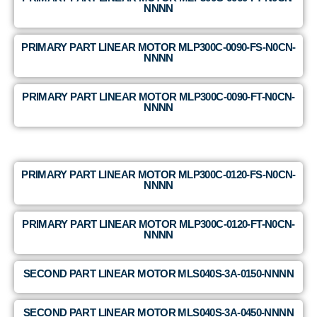
NNNN
PRIMARY PART LINEAR MOTOR MLP300C-0090-FS-N0CN-
NNNN
PRIMARY PART LINEAR MOTOR MLP300C-0090-FT-N0CN-
NNNN
PRIMARY PART LINEAR MOTOR MLP300C-0120-FS-N0CN-
NNNN
PRIMARY PART LINEAR MOTOR MLP300C-0120-FT-N0CN-
NNNN
SECOND PART LINEAR MOTOR MLS040S-3A-0150-NNNN
SECOND PART LINEAR MOTOR MLS040S-3A-0450-NNNN