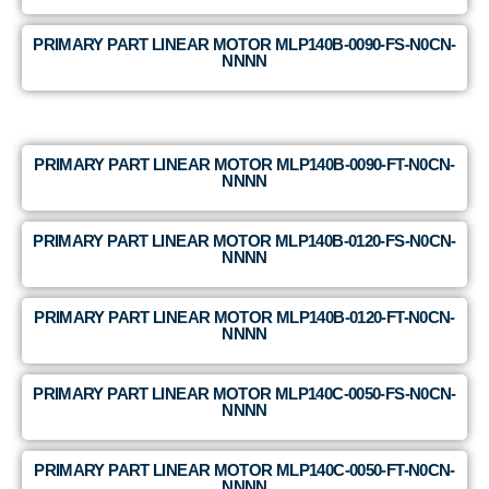
PRIMARY PART LINEAR MOTOR MLP140B-0090-FS-N0CN-
NNNN
PRIMARY PART LINEAR MOTOR MLP140B-0090-FT-N0CN-
NNNN
PRIMARY PART LINEAR MOTOR MLP140B-0120-FS-N0CN-
NNNN
PRIMARY PART LINEAR MOTOR MLP140B-0120-FT-N0CN-
NNNN
PRIMARY PART LINEAR MOTOR MLP140C-0050-FS-N0CN-
NNNN
PRIMARY PART LINEAR MOTOR MLP140C-0050-FT-N0CN-
NNNN