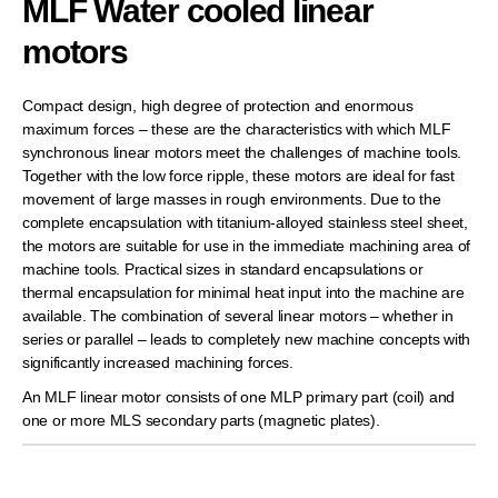
MLF Water cooled linear
motors
Compact design, high degree of protection and enormous
maximum forces – these are the characteristics with which MLF
synchronous linear motors meet the challenges of machine tools.
Together with the low force ripple, these motors are ideal for fast
movement of large masses in rough environments. Due to the
complete encapsulation with titanium-alloyed stainless steel sheet,
the motors are suitable for use in the immediate machining area of
machine tools. Practical sizes in standard encapsulations or
thermal encapsulation for minimal heat input into the machine are
available. The combination of several linear motors – whether in
series or parallel – leads to completely new machine concepts with
significantly increased machining forces.
An MLF linear motor consists of one MLP primary part (coil) and
one or more MLS secondary parts (magnetic plates).