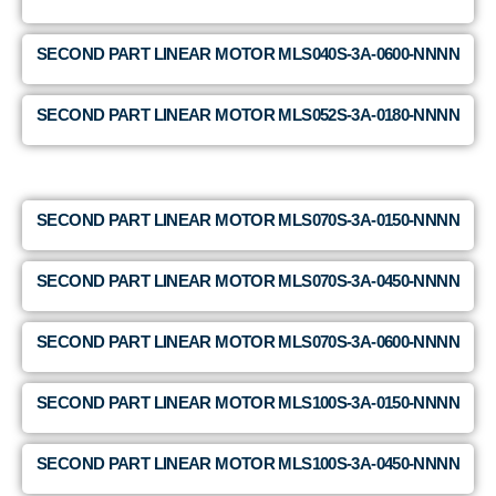
SECOND PART LINEAR MOTOR MLS040S-3A-0600-NNNN
SECOND PART LINEAR MOTOR MLS052S-3A-0180-NNNN
SECOND PART LINEAR MOTOR MLS070S-3A-0150-NNNN
SECOND PART LINEAR MOTOR MLS070S-3A-0450-NNNN
SECOND PART LINEAR MOTOR MLS070S-3A-0600-NNNN
SECOND PART LINEAR MOTOR MLS100S-3A-0150-NNNN
SECOND PART LINEAR MOTOR MLS100S-3A-0450-NNNN