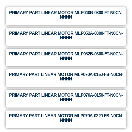
PRIMARY PART LINEAR MOTOR MLP040B-0300-FT-N0CN-
NNNN
PRIMARY PART LINEAR MOTOR MLP052A-0300-FT-N0CN-
NNNN
PRIMARY PART LINEAR MOTOR MLP052B-0300-FT-N0CN-
NNNN
PRIMARY PART LINEAR MOTOR MLP070A-0150-FS-N0CN-
NNNN
PRIMARY PART LINEAR MOTOR MLP070A-0150-FT-N0CN-
NNNN
PRIMARY PART LINEAR MOTOR MLP070A-0220-FS-N0CN-
NNNN