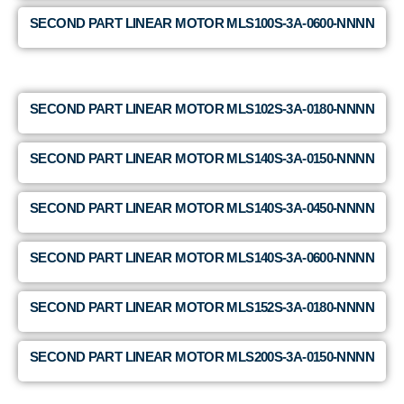
SECOND PART LINEAR MOTOR MLS100S-3A-0600-NNNN
SECOND PART LINEAR MOTOR MLS102S-3A-0180-NNNN
SECOND PART LINEAR MOTOR MLS140S-3A-0150-NNNN
SECOND PART LINEAR MOTOR MLS140S-3A-0450-NNNN
SECOND PART LINEAR MOTOR MLS140S-3A-0600-NNNN
SECOND PART LINEAR MOTOR MLS152S-3A-0180-NNNN
SECOND PART LINEAR MOTOR MLS200S-3A-0150-NNNN