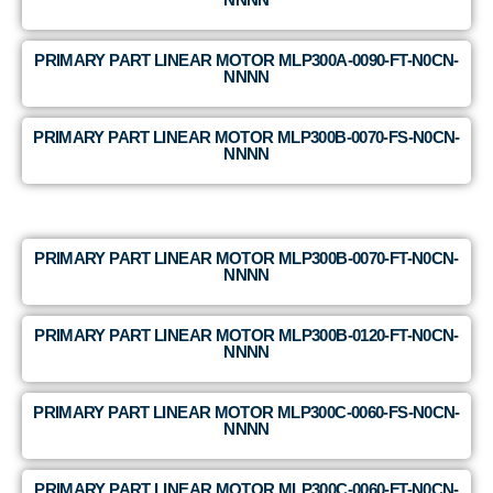
PRIMARY PART LINEAR MOTOR MLP300A-0090-FT-N0CN-
NNNN
PRIMARY PART LINEAR MOTOR MLP300B-0070-FS-N0CN-
NNNN
PRIMARY PART LINEAR MOTOR MLP300B-0070-FT-N0CN-
NNNN
PRIMARY PART LINEAR MOTOR MLP300B-0120-FT-N0CN-
NNNN
PRIMARY PART LINEAR MOTOR MLP300C-0060-FS-N0CN-
NNNN
PRIMARY PART LINEAR MOTOR MLP300C-0060-FT-N0CN-