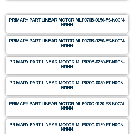
PRIMARY PART LINEAR MOTOR MLP070B-0150-FS-N0CN-
NNNN
PRIMARY PART LINEAR MOTOR MLP070B-0250-FS-N0CN-
NNNN
PRIMARY PART LINEAR MOTOR MLP070B-0250-FT-N0CN-
NNNN
PRIMARY PART LINEAR MOTOR MLP070C-0030-FT-N0CN-
NNNN
PRIMARY PART LINEAR MOTOR MLP070C-0120-FS-N0CN-
NNNN
PRIMARY PART LINEAR MOTOR MLP070C-0120-FT-N0CN-
NNNN