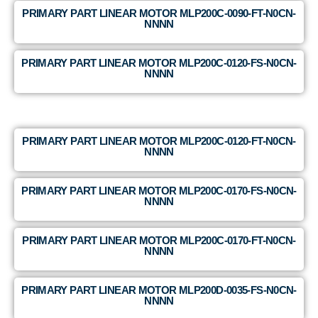
PRIMARY PART LINEAR MOTOR MLP200C-0090-FT-N0CN-
NNNN
PRIMARY PART LINEAR MOTOR MLP200C-0120-FS-N0CN-
NNNN
PRIMARY PART LINEAR MOTOR MLP200C-0120-FT-N0CN-
NNNN
PRIMARY PART LINEAR MOTOR MLP200C-0170-FS-N0CN-
NNNN
PRIMARY PART LINEAR MOTOR MLP200C-0170-FT-N0CN-
NNNN
PRIMARY PART LINEAR MOTOR MLP200D-0035-FS-N0CN-
NNNN