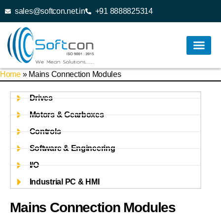
sales@softcon.net.in
+91 8888825314
Home
»
Mains Connection Modules
Drives
Motors & Gearboxes
Controls
Software & Engineering
I/O
Industrial PC & HMI
Mains Connection Modules