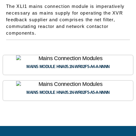
The XLI1 mains connection module is imperatively
necessary as mains supply for operating the XVR
feedback supplier and comprises the net filter,
commutating reactor and network contactor
components.
MAINS MODULE HNA05.1N-WR02F5-A4-A-NNNN
MAINS MODULE HNA05.1N-WR02F5-A5-A-NNNN