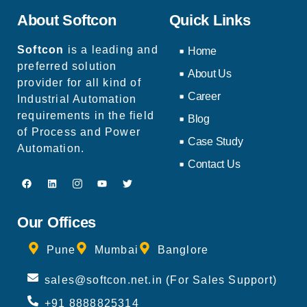
About Softcon
Quick Links
Softcon
is a leading and
Home
preferred solution
About Us
provider for all kind of
Career
Industrial Automation
requirements in the field
Blog
of Process and Power
Case Study
Automation.
Contact Us
Our Offices
Pune
Mumbai
Banglore
sales@softcon.net.in (For Sales Support)
+91 8888825314