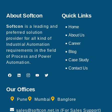
About Softcon
Quick Links
Softcon
is a leading and
Home
preferred solution
About Us
provider for all kind of
Career
Industrial Automation
requirements in the field
Blog
of Process and Power
Case Study
Automation.
Contact Us
Our Offices
Pune
Mumbai
Banglore
sales@softcon.net.in (For Sales Support)