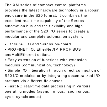
The XM series of compact control platforms
provides the latest hardware technology in a robust
enclosure in the S20 format. It combines the
excellent real-time capability of the Sercos
automation bus and the flexibility and high
performance of the S20 I/O series to create a
modular and complete automation system.
• EtherCAT IO and Sercos on-board
• PROFINET IO, EtherNet/IP, PROFIBUS
andMultiEthernet optional
• Easy extension of functions with extension
modules (communication, technology)
• Simple I/O integration through direct connection of
S20 I/O modules or by integrating decentralized I/O
stations via different fieldbuses
• Fast I/O real-time data processing in various
operating modes (asynchronous, isochronous,
cycle-synchronous)