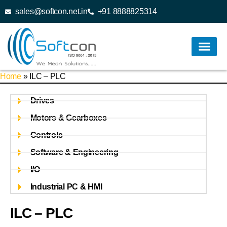
sales@softcon.net.in
+91 8888825314
Home
»
ILC – PLC
Drives
Motors & Gearboxes
Controls
Software & Engineering
I/O
Industrial PC & HMI
ILC – PLC