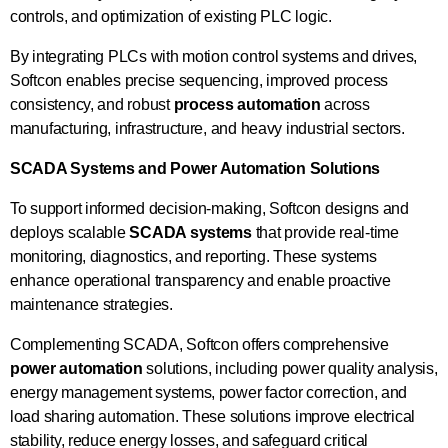
controls, and optimization of existing PLC logic.
By integrating PLCs with motion control systems and drives,
Softcon enables precise sequencing, improved process
consistency, and robust
process automation
across
manufacturing, infrastructure, and heavy industrial sectors.
SCADA Systems and Power Automation Solutions
To support informed decision-making, Softcon designs and
deploys scalable
SCADA systems
that provide real-time
monitoring, diagnostics, and reporting. These systems
enhance operational transparency and enable proactive
maintenance strategies.
Complementing SCADA, Softcon offers comprehensive
power automation
solutions, including power quality analysis,
energy management systems, power factor correction, and
load sharing automation. These solutions improve electrical
stability, reduce energy losses, and safeguard critical