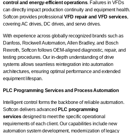
control and energy-efficient operations
. Failures in VFDs
can directly impact production continuity and equipment health.
Softcon provides professional
VFD repair and VFD services
,
covering AC drives, DC drives, and servo drives.
With experience across globally recognized brands such as
Danfoss, Rockwell Automation, Allen Bradley, and Bosch
Rexroth, Softcon follows OEM-aligned diagnostic, repair, and
testing procedures. Our in-depth understanding of drive
systems allows seamless reintegration into automation
architectures, ensuring optimal performance and extended
equipment lifespan.
PLC Programming Services and Process Automation
Intelligent control forms the backbone of reliable automation.
Softcon delivers advanced
PLC programming
services
designed to meet the specific operational
requirements of each client. Our capabilities include new
automation system development, modernization of legacy