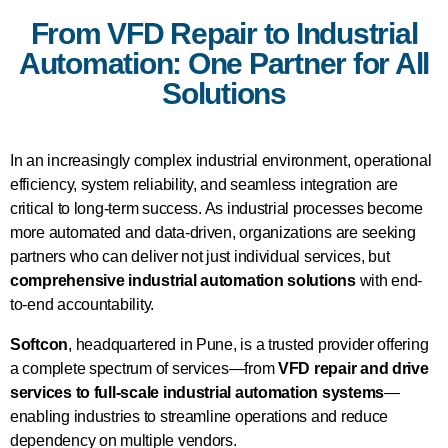
From VFD Repair to Industrial
Automation: One Partner for All
Solutions
In an increasingly complex industrial environment, operational
efficiency, system reliability, and seamless integration are
critical to long-term success. As industrial processes become
more automated and data-driven, organizations are seeking
partners who can deliver not just individual services, but
comprehensive industrial automation solutions
with end-
to-end accountability.
Softcon
, headquartered in Pune, is a trusted provider offering
a complete spectrum of services—from
VFD repair and drive
services to full-scale industrial automation systems
—
enabling industries to streamline operations and reduce
dependency on multiple vendors.