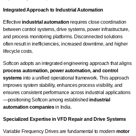
Integrated Approach to Industrial Automation
Effective
industrial automation
requires close coordination
between control systems, drive systems, power infrastructure,
and process monitoring platforms. Disconnected solutions
often result in inefficiencies, increased downtime, and higher
lifecycle costs.
Softcon adopts an integrated engineering approach that aligns
process automation, power automation, and control
systems
into a unified operational framework. This approach
improves system stability, enhances process visibility, and
ensures consistent performance across industrial applications
—positioning Softcon among established
industrial
automation companies
in India.
Specialized Expertise in VFD Repair and Drive Systems
Variable Frequency Drives are fundamental to modern
motor