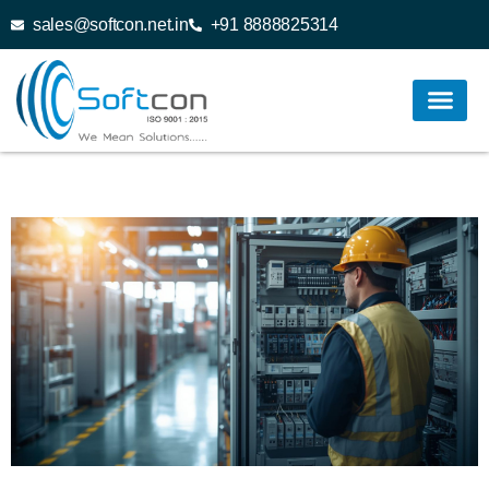
sales@softcon.net.in
+91 8888825314