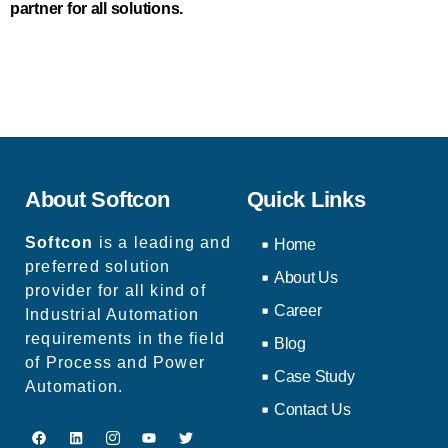
partner for all solutions.
About Softcon
Quick Links
Softcon
is a leading and
Home
preferred solution
About Us
provider for all kind of
Career
Industrial Automation
requirements in the field
Blog
of Process and Power
Case Study
Automation.
Contact Us