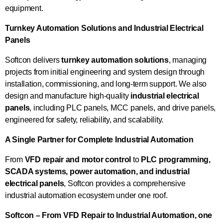
equipment.
Turnkey Automation Solutions and Industrial Electrical
Panels
Softcon delivers
turnkey automation solutions
, managing
projects from initial engineering and system design through
installation, commissioning, and long-term support. We also
design and manufacture high-quality
industrial electrical
panels
, including PLC panels, MCC panels, and drive panels,
engineered for safety, reliability, and scalability.
A Single Partner for Complete Industrial Automation
From
VFD repair and motor control
to
PLC programming,
SCADA systems, power automation, and industrial
electrical panels
, Softcon provides a comprehensive
industrial automation ecosystem under one roof.
Softcon – From VFD Repair to Industrial Automation, one