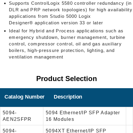
Supports ControlLogix 5580 controller redundancy (in
DLR and PRP network topologies) for high availability
applications from Studio 5000 Logix
Designer® application version 33 or later
Ideal for Hybrid and Process applications such as
emergency shutdown, burner management, turbine
control, compressor control, oil and gas auxiliary
boilers, high-pressure protection, lighting, and
ventilation management
Product Selection
Catalog Number
Description
5094-
5094 Ethernet/IP SFP Adapter
AEN2SFPR
16 Modules
5094-
5094XT Ethernet/IP SFP