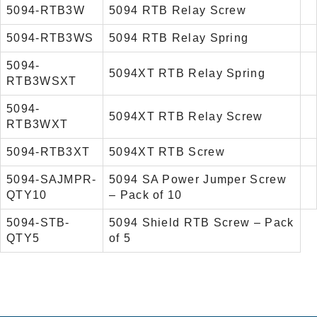
5094-RTB3W
5094 RTB Relay Screw
5094-RTB3WS
5094 RTB Relay Spring
5094-
5094XT RTB Relay Spring
RTB3WSXT
5094-
5094XT RTB Relay Screw
RTB3WXT
5094-RTB3XT
5094XT RTB Screw
5094-SAJMPR-
5094 SA Power Jumper Screw
QTY10
– Pack of 10
5094-STB-
5094 Shield RTB Screw – Pack
QTY5
of 5