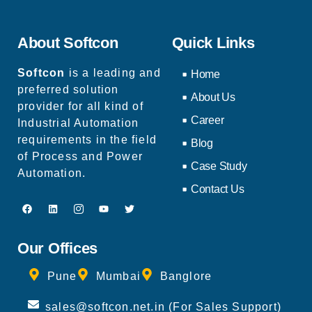
About Softcon
Quick Links
Softcon
is a leading and
Home
preferred solution
About Us
provider for all kind of
Career
Industrial Automation
requirements in the field
Blog
of Process and Power
Case Study
Automation.
Contact Us
Our Offices
Pune
Mumbai
Banglore
sales@softcon.net.in (For Sales Support)