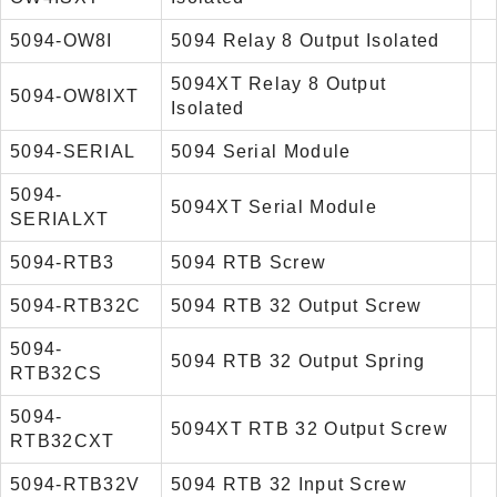
5094-OW8I
5094 Relay 8 Output Isolated
5094XT Relay 8 Output
5094-OW8IXT
Isolated
5094-SERIAL
5094 Serial Module
5094-
5094XT Serial Module
SERIALXT
5094-RTB3
5094 RTB Screw
5094-RTB32C
5094 RTB 32 Output Screw
5094-
5094 RTB 32 Output Spring
RTB32CS
5094-
5094XT RTB 32 Output Screw
RTB32CXT
5094-RTB32V
5094 RTB 32 Input Screw