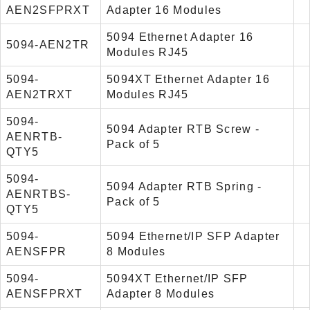
AEN2SFPRXT
Adapter 16 Modules
5094 Ethernet Adapter 16
5094-AEN2TR
Modules RJ45
5094-
5094XT Ethernet Adapter 16
AEN2TRXT
Modules RJ45
5094-
5094 Adapter RTB Screw -
AENRTB-
Pack of 5
QTY5
5094-
5094 Adapter RTB Spring -
AENRTBS-
Pack of 5
QTY5
5094-
5094 Ethernet/IP SFP Adapter
AENSFPR
8 Modules
5094-
5094XT Ethernet/IP SFP
AENSFPRXT
Adapter 8 Modules