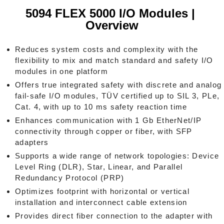
5094 FLEX 5000 I/O Modules |
Overview
Reduces system costs and complexity with the
flexibility to mix and match standard and safety I/O
modules in one platform
Offers true integrated safety with discrete and analog
fail-safe I/O modules, TÜV certified up to SIL 3, PLe,
Cat. 4, with up to 10 ms safety reaction time
Enhances communication with 1 Gb EtherNet/IP
connectivity through copper or fiber, with SFP
adapters
Supports a wide range of network topologies: Device
Level Ring (DLR), Star, Linear, and Parallel
Redundancy Protocol (PRP)
Optimizes footprint with horizontal or vertical
installation and interconnect cable extension
Provides direct fiber connection to the adapter with