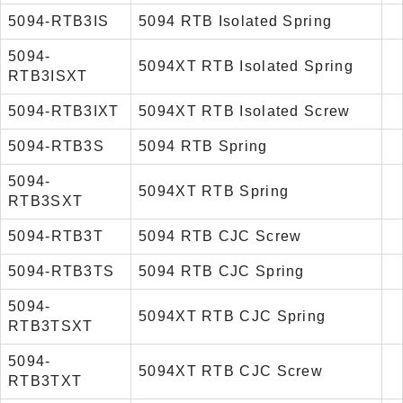
5094-RTB3IS
5094 RTB Isolated Spring
5094-
5094XT RTB Isolated Spring
RTB3ISXT
5094-RTB3IXT
5094XT RTB Isolated Screw
5094-RTB3S
5094 RTB Spring
5094-
5094XT RTB Spring
RTB3SXT
5094-RTB3T
5094 RTB CJC Screw
5094-RTB3TS
5094 RTB CJC Spring
5094-
5094XT RTB CJC Spring
RTB3TSXT
5094-
5094XT RTB CJC Screw
RTB3TXT