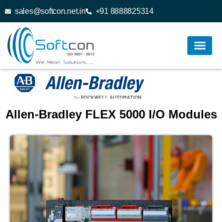
sales@softcon.net.in
+91 8888825314
Allen-Bradley FLEX 5000 I/O Modules