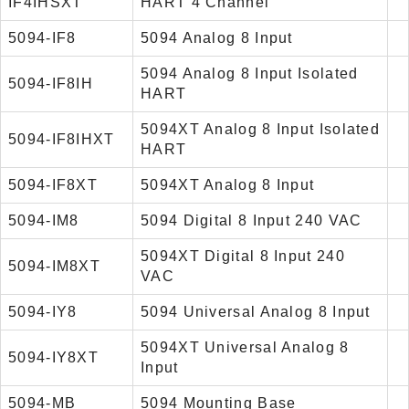
IF4IHSXT
HART 4 Channel
5094-IF8
5094 Analog 8 Input
5094 Analog 8 Input Isolated
5094-IF8IH
HART
5094XT Analog 8 Input Isolated
5094-IF8IHXT
HART
5094-IF8XT
5094XT Analog 8 Input
5094-IM8
5094 Digital 8 Input 240 VAC
5094XT Digital 8 Input 240
5094-IM8XT
VAC
5094-IY8
5094 Universal Analog 8 Input
5094XT Universal Analog 8
5094-IY8XT
Input
5094-MB
5094 Mounting Base