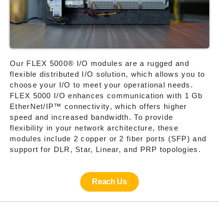
Our FLEX 5000® I/O modules are a rugged and
flexible distributed I/O solution, which allows you to
choose your I/O to meet your operational needs.
FLEX 5000 I/O enhances communication with 1 Gb
EtherNet/IP™ connectivity, which offers higher
speed and increased bandwidth. To provide
flexibility in your network architecture, these
modules include 2 copper or 2 fiber ports (SFP) and
support for DLR, Star, Linear, and PRP topologies.
Reach Us