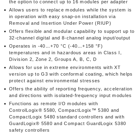
the option to connect up to 16 modules per adapter
Allows users to replace modules while the system is
in operation with easy snap-on installation via
Removal and Insertion Under Power (RIUP)
Offers flexible and modular capability to support up to
32-channel digital and 8-channel analog input/output
Operates in -40…+70 °C (-40…+158 °F)
temperatures and in hazardous areas in Class I,
Division 2, Zone 2, Groups A, B, C, D
Allows for use in extreme environments with XT
version up to G3 with conformal coating, which helps
protect against environmental stresses
Offers the ability of reporting frequency, acceleration
and directions with isolated-frequency input modules
Functions as remote I/O modules with
ControlLogix® 5580, CompactLogix™ 5380 and
CompactLogix 5480 standard controllers and with
GuardLogix® 5580 and Compact GuardLogix 5380
safety controllers