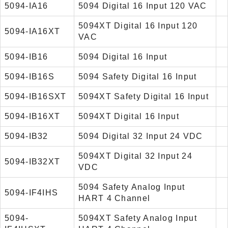
5094-IA16
5094 Digital 16 Input 120 VAC
5094XT Digital 16 Input 120
5094-IA16XT
VAC
5094-IB16
5094 Digital 16 Input
5094-IB16S
5094 Safety Digital 16 Input
5094-IB16SXT
5094XT Safety Digital 16 Input
5094-IB16XT
5094XT Digital 16 Input
5094-IB32
5094 Digital 32 Input 24 VDC
5094XT Digital 32 Input 24
5094-IB32XT
VDC
5094 Safety Analog Input
5094-IF4IHS
HART 4 Channel
5094-
5094XT Safety Analog Input