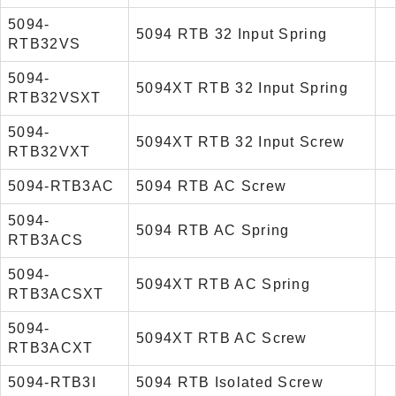
5094-
5094 RTB 32 Input Spring
RTB32VS
5094-
5094XT RTB 32 Input Spring
RTB32VSXT
5094-
5094XT RTB 32 Input Screw
RTB32VXT
5094-RTB3AC
5094 RTB AC Screw
5094-
5094 RTB AC Spring
RTB3ACS
5094-
5094XT RTB AC Spring
RTB3ACSXT
5094-
5094XT RTB AC Screw
RTB3ACXT
5094-RTB3I
5094 RTB Isolated Screw