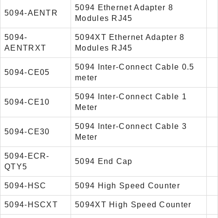
5094 Ethernet Adapter 8
5094-AENTR
Modules RJ45
5094-
5094XT Ethernet Adapter 8
AENTRXT
Modules RJ45
5094 Inter-Connect Cable 0.5
5094-CE05
meter
5094 Inter-Connect Cable 1
5094-CE10
Meter
5094 Inter-Connect Cable 3
5094-CE30
Meter
5094-ECR-
5094 End Cap
QTY5
5094-HSC
5094 High Speed Counter
5094-HSCXT
5094XT High Speed Counter