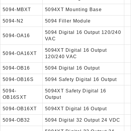
5094-MBXT
5094XT Mounting Base
5094-N2
5094 Filler Module
5094 Digital 16 Output 120/240
5094-OA16
VAC
5094XT Digital 16 Output
5094-OA16XT
120/240 VAC
5094-OB16
5094 Digital 16 Output
5094-OB16S
5094 Safety Digital 16 Output
5094-
5094XT Safety Digital 16
OB16SXT
Output
5094-OB16XT
5094XT Digital 16 Output
5094-OB32
5094 Digital 32 Output 24 VDC