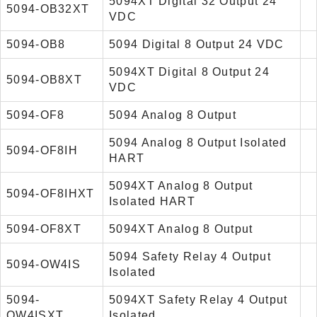
5094XT Digital 32 Output 24
5094-OB32XT
VDC
5094-OB8
5094 Digital 8 Output 24 VDC
5094XT Digital 8 Output 24
5094-OB8XT
VDC
5094-OF8
5094 Analog 8 Output
5094 Analog 8 Output Isolated
5094-OF8IH
HART
5094XT Analog 8 Output
5094-OF8IHXT
Isolated HART
5094-OF8XT
5094XT Analog 8 Output
5094 Safety Relay 4 Output
5094-OW4IS
Isolated
5094-
5094XT Safety Relay 4 Output
OW4ISXT
Isolated