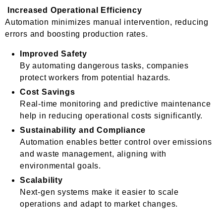
Increased Operational Efficiency
Automation minimizes manual intervention, reducing
errors and boosting production rates.
Improved Safety
By automating dangerous tasks, companies
protect workers from potential hazards.
Cost Savings
Real-time monitoring and predictive maintenance
help in reducing operational costs significantly.
Sustainability and Compliance
Automation enables better control over emissions
and waste management, aligning with
environmental goals.
Scalability
Next-gen systems make it easier to scale
operations and adapt to market changes.