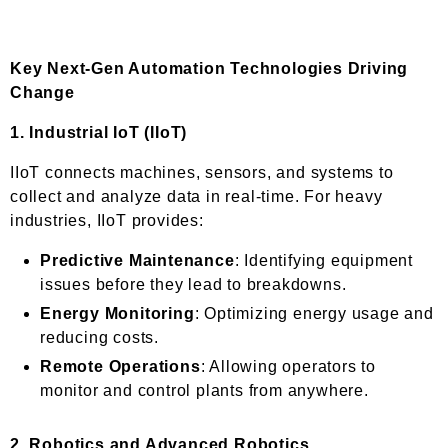
Key Next-Gen Automation Technologies Driving
Change
1.
Industrial IoT (IIoT)
IIoT connects machines, sensors, and systems to
collect and analyze data in real-time. For heavy
industries, IIoT provides:
Predictive Maintenance
: Identifying equipment
issues before they lead to breakdowns.
Energy Monitoring
: Optimizing energy usage and
reducing costs.
Remote Operations
: Allowing operators to
monitor and control plants from anywhere.
2.
Robotics and Advanced Robotics