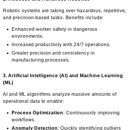
Robotic systems are taking over hazardous, repetitive,
and precision-based tasks. Benefits include:
Enhanced worker safety in dangerous
environments.
Increased productivity with 24/7 operations.
Greater precision and consistency in
manufacturing processes.
3.
Artificial Intelligence (AI) and Machine Learning
(ML)
AI and ML algorithms analyze massive amounts of
operational data to enable:
Process Optimization
: Continuously improving
workflows.
Anomaly Detection
: Quickly identifying outliers