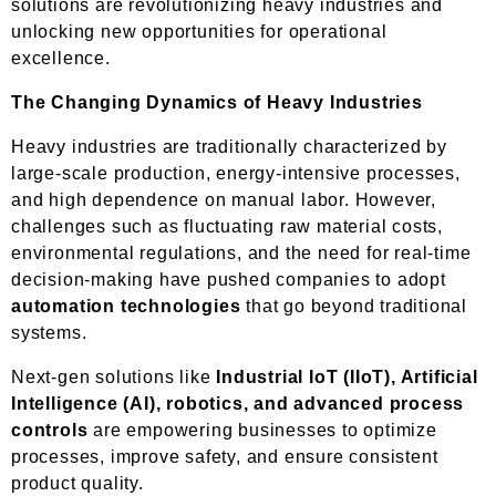
solutions are revolutionizing heavy industries and
unlocking new opportunities for operational
excellence.
The Changing Dynamics of Heavy Industries
Heavy industries are traditionally characterized by
large-scale production, energy-intensive processes,
and high dependence on manual labor. However,
challenges such as fluctuating raw material costs,
environmental regulations, and the need for real-time
decision-making have pushed companies to adopt
automation technologies
that go beyond traditional
systems.
Next-gen solutions like
Industrial IoT (IIoT), Artificial
Intelligence (AI), robotics, and advanced process
controls
are empowering businesses to optimize
processes, improve safety, and ensure consistent
product quality.