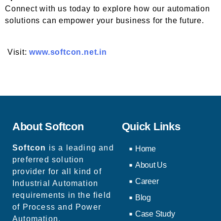
Connect with us today to explore how our automation
solutions can empower your business for the future.
Visit:
www.softcon.net.in
About Softcon
Quick Links
Softcon
is a leading and
Home
preferred solution
About Us
provider for all kind of
Career
Industrial Automation
requirements in the field
Blog
of Process and Power
Case Study
Automation.