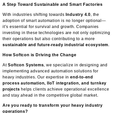
A Step Toward Sustainable and Smart Factories
With industries shifting towards
Industry 4.0
, the
adoption of smart automation is no longer optional—
it’s essential for survival and growth. Companies
investing in these technologies are not only optimizing
their operations but also contributing to a more
sustainable and future-ready industrial ecosystem
.
How Softcon is Driving the Change
At
Softcon Systems
, we specialize in designing and
implementing advanced automation solutions for
heavy industries. Our expertise in
end-to-end
process automation, IIoT integration, and turnkey
projects
helps clients achieve operational excellence
and stay ahead in the competitive global market.
Are you ready to transform your heavy industry
operations?