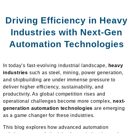
Driving Efficiency in Heavy
Industries with Next-Gen
Automation Technologies
In today’s fast-evolving industrial landscape,
heavy
industries
such as steel, mining, power generation,
and shipbuilding are under immense pressure to
deliver higher efficiency, sustainability, and
productivity. As global competition rises and
operational challenges become more complex,
next-
generation automation technologies
are emerging
as a game changer for these industries.
This blog explores how advanced automation