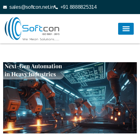
sales@softcon.net.in
+91 8888825314