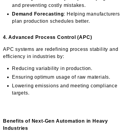
and preventing costly mistakes.
Demand Forecasting
: Helping manufacturers
plan production schedules better.
4.
Advanced Process Control (APC)
APC systems are redefining process stability and
efficiency in industries by:
Reducing variability in production.
Ensuring optimum usage of raw materials.
Lowering emissions and meeting compliance
targets.
Benefits of Next-Gen Automation in Heavy
Industries