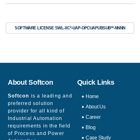
SOFTWARE LICENSE SWL-XC*-UAP-OPCUAPUBSUB**-NNNN
About Softcon
Quick Links
Softcon
is a leading and
Home
preferred solution
About Us
provider for all kind of
Career
Industrial Automation
requirements in the field
Blog
of Process and Power
Case Study