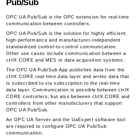
Pub/Sub
OPC UA Pub/Sub is the OPC extension for real-time
communication between controllers.
OPC UA Pub/Sub is the solution for highly efficient,
high-performance and manufacturer-independent
standardized control-to-control communication.
Other use cases include communication between a
ctrlX CORE and MES or data acquisition systems.
The OPC UA Pub/Sub App publishes data from the
ctrlX CORE real-time data layer and writes data that
is subscribed to via subscription to the real-time
data layer. Communication is possible between ctrlX
CORE controllers, but also between ctrlX CORE and
controllers from other manufacturers that support
OPC UA Pub/Sub.
An OPC UA Server and the UaExpert software tool
are required to configure OPC UA Pub/Sub
communication.