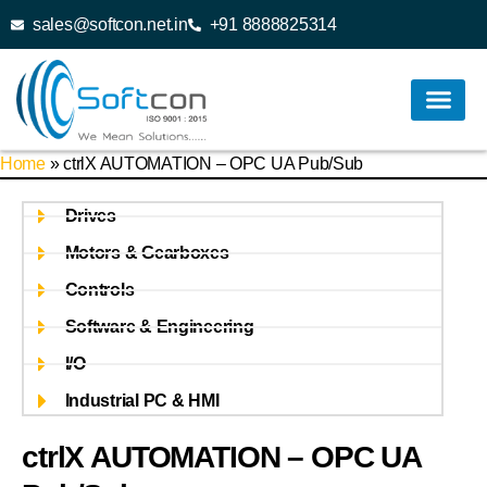
sales@softcon.net.in
+91 8888825314
Home
»
ctrlX AUTOMATION – OPC UA Pub/Sub
Drives
Motors & Gearboxes
Controls
Software & Engineering
I/O
Industrial PC & HMI
ctrlX AUTOMATION – OPC UA