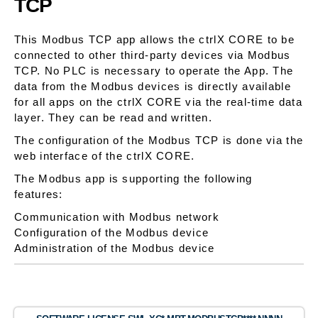
TCP
This Modbus TCP app allows the ctrlX CORE to be
connected to other third-party devices via Modbus
TCP. No PLC is necessary to operate the App. The
data from the Modbus devices is directly available
for all apps on the ctrlX CORE via the real-time data
layer. They can be read and written.
The configuration of the Modbus TCP is done via the
web interface of the ctrlX CORE.
The Modbus app is supporting the following
features:
Communication with Modbus network
Configuration of the Modbus device
Administration of the Modbus device