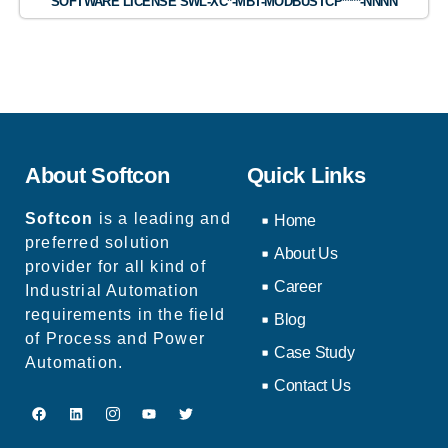
SOFTWARE LICENSE SWL-XC*-MBT-MODBUSTCP****-NNNN
About Softcon
Quick Links
Softcon
is a leading and
Home
preferred solution
About Us
provider for all kind of
Career
Industrial Automation
requirements in the field
Blog
of Process and Power
Case Study
Automation.
Contact Us