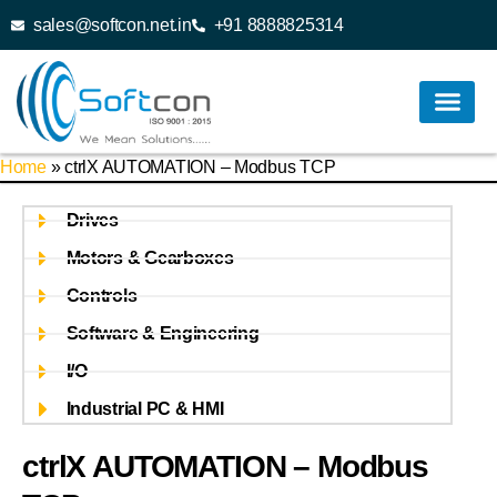
sales@softcon.net.in
+91 8888825314
Home
»
ctrlX AUTOMATION – Modbus TCP
Drives
Motors & Gearboxes
Controls
Software & Engineering
I/O
Industrial PC & HMI
ctrlX AUTOMATION – Modbus