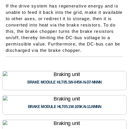
If the drive system has regenerative energy and is
unable to feed it back into the grid, make it available
to other axes, or redirect it to storage, then it is
converted into heat via the brake resistors. To do
this, the brake chopper turns the brake resistors
on/off, thereby limiting the DC-bus voltage to a
permissible value. Furthermore, the DC-bus can be
discharged via the brake chopper.
BRAKE MODULE HLT05.1W-045K-N-D7-NNNN
BRAKE MODULE HLT05.1W-105K-N-11-NNNN