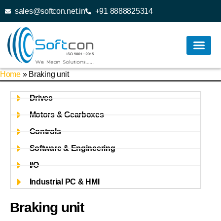
sales@softcon.net.in
+91 8888825314
Home
»
Braking unit
Drives
Motors & Gearboxes
Controls
Software & Engineering
I/O
Industrial PC & HMI
Braking unit