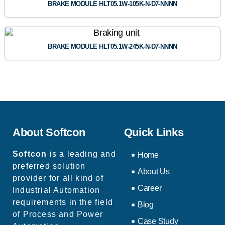
BRAKE MODULE HLT05.1W-105K-N-D7-NNNN
BRAKE MODULE HLT05.1W-245K-N-D7-NNNN
About Softcon
Quick Links
Softcon
is a leading and
Home
preferred solution
About Us
provider for all kind of
Career
Industrial Automation
requirements in the field
Blog
of Process and Power
Case Study