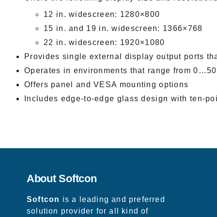
12 in. widescreen: 1280×800
15 in. and 19 in. widescreen: 1366×768
22 in. widescreen: 1920×1080
Provides single external display output ports th
Operates in environments that range from 0…50
Offers panel and VESA mounting options
Includes edge-to-edge glass design with ten-poi
About Softcon
Softcon
is a leading and preferred
solution provider for all kind of