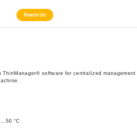
Reach Us
th ThinManager® software for centralized management 
machine.
 0…50 °C