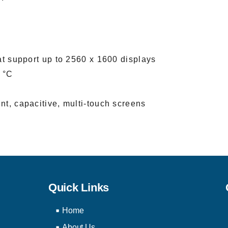
at support up to 2560 x 1600 displays
 °C
nt, capacitive, multi-touch screens
Quick Links
Home
About Us