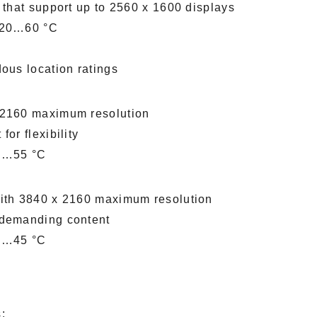
 that support up to 2560 x 1600 displays
 -20…60 °C
dous location ratings
x 2160 maximum resolution
or flexibility
 0…55 °C
with 3840 x 2160 maximum resolution
 demanding content
 0…45 °C
: