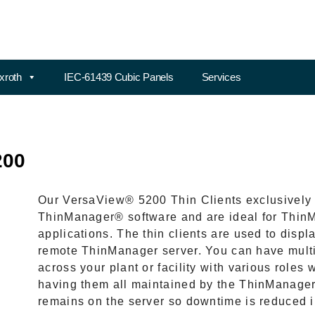
xroth
IEC-61439 Cubic Panels
Services
200
Our VersaView® 5200 Thin Clients exclusively 
ThinManager® software and are ideal for ThinM
applications. The thin clients are used to displ
remote ThinManager server. You can have multip
across your plant or facility with various roles
having them all maintained by the ThinManager 
remains on the server so downtime is reduced in