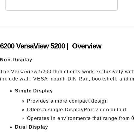
6200 VersaView 5200 | Overview
Non-Display
The VersaView 5200 thin clients work exclusively wi
include wall, VESA mount, DIN Rail, bookshelf, and 
Single Display
Provides a more compact design
Offers a single DisplayPort video output
Operates in environments that range from
Dual Display