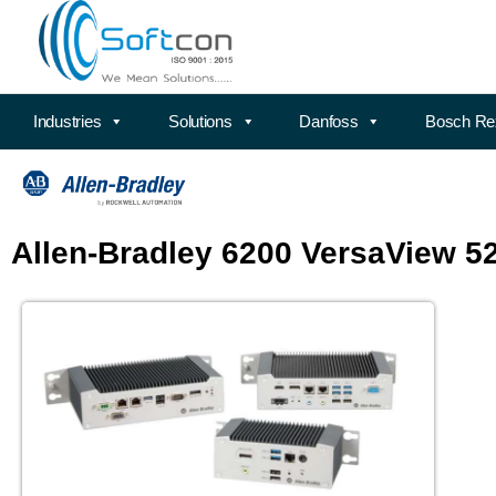
Industries
Solutions
Danfoss
Bosch Re
Allen-Bradley 6200 VersaView 5