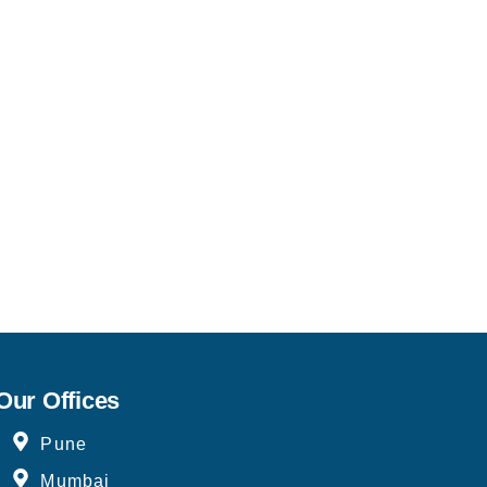
Our Offices
Pune
Mumbai