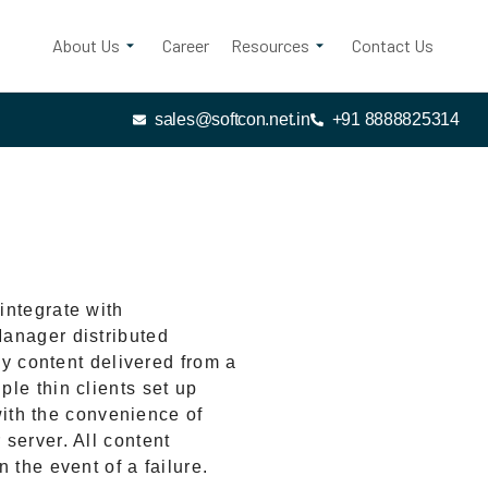
About Us
Career
Resources
Contact Us
sales@softcon.net.in
+91 8888825314
integrate with
anager distributed
ay content delivered from a
le thin clients set up
 with the convenience of
server. All content
 the event of a failure.