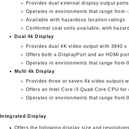
Provides dual external display output ports
Operates in environments that range from
Available with hazardous location ratings
Conformal coat units available, with hazar
Dual 4k Display
Provides dual 4K video output with 3840 
Offers both a DisplayPort and an HDMI port f
Operates in environments that range from
Multi 4k Display
Provides three or seven 4k video outputs 
Offers an Intel Core i5 Quad Core CPU for
Operates in environments that range from
Integrated Display
Offers the following display size and resolutions