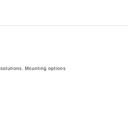
solutions. Mounting options